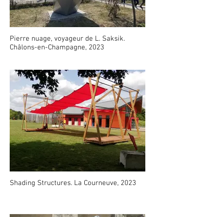
Pierre nuage, voyageur de L. Saksik.
Châlons-en-Champagne, 2023
Shading Structures. La Courneuve, 2023