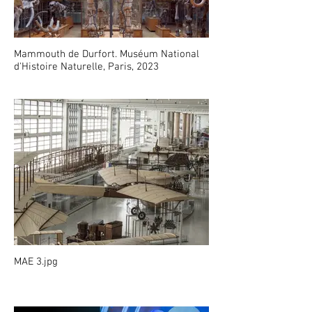
Mammouth de Durfort. Muséum National
d'Histoire Naturelle, Paris, 2023
MAE 3.jpg