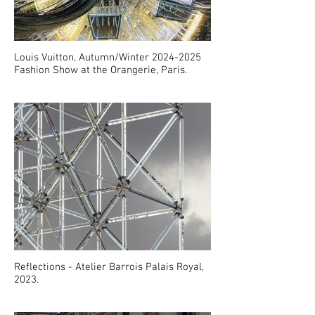
Louis Vuitton, Autumn/Winter 2024-2025
Fashion Show at the Orangerie, Paris.
Reflections - Atelier Barrois Palais Royal,
2023.