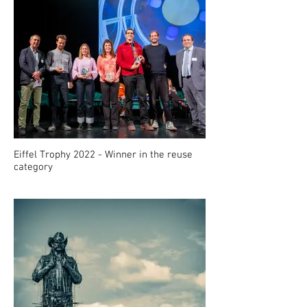
Eiffel Trophy 2022 - Winner in the reuse
category