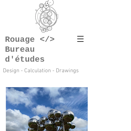
Rouage </>
Bureau
d'études
Design - Calculation - Drawings