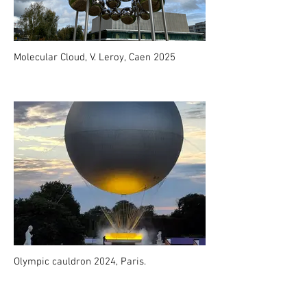
Molecular Cloud, V. Leroy, Caen 2025
Olympic cauldron 2024, Paris.