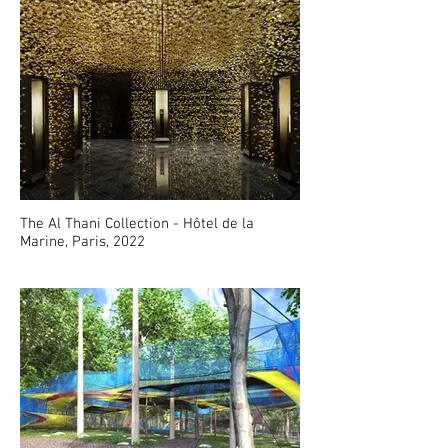
The Al Thani Collection - Hôtel de la
Marine, Paris, 2022