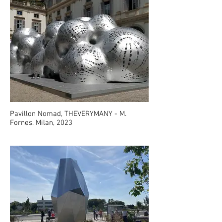
Pavillon Nomad, THEVERYMANY - M.
Fornes. Milan, 2023