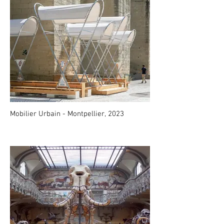
Mobilier Urbain - Montpellier, 2023