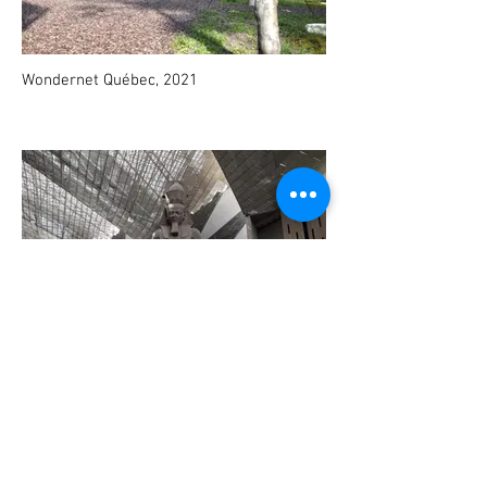
Wondernet Québec, 2021
Grand Egyptian Museum, 2021 - Ongoing
project