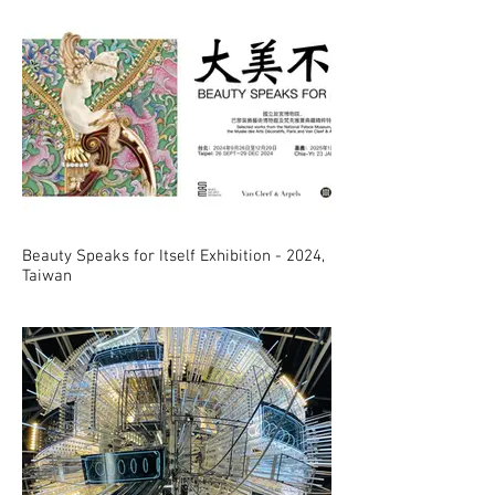
Beauty Speaks for Itself Exhibition - 2024,
Taiwan