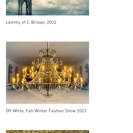
Lemmy of C. Brisset, 2022
Off White, Fall-Winter Fashion Show 2023